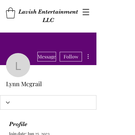
Lavish Entertainment
LLC
More actions
Message
Follow
Lynn Mcgrail
Lynn Mcgrail
Profile
Join date: Jun 25, 2023