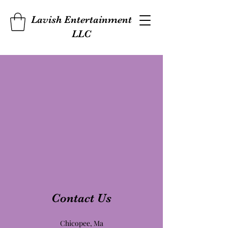
Lavish Entertainment
LLC
Contact Us
Chicopee, Ma