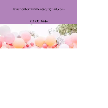
lavishentertainmentsc@gmail.com
413 433-6444
413 612-5999
©2021 by Lavish Entertainment. Proudly created with
Wix.com