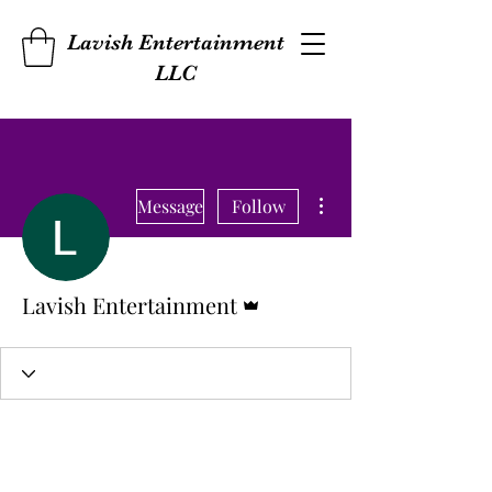
Lavish Entertainment
LLC
More actions
Message
Follow
Admin
Lavish Entertainment