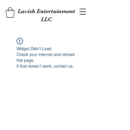
Lavish Entertainment
LLC
Widget Didn’t Load
Check your internet and refresh
this page.
If that doesn’t work, contact us.