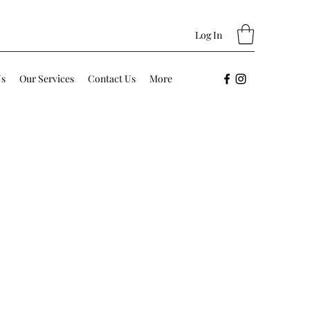
Log In
Us
Our Services
Contact Us
More