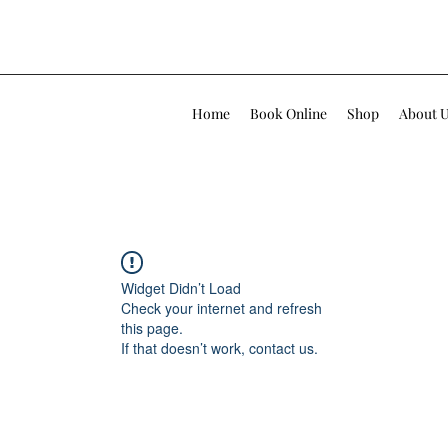
Home
Book Online
Shop
About 
Widget Didn’t Load
Check your internet and refresh
this page.
If that doesn’t work, contact us.