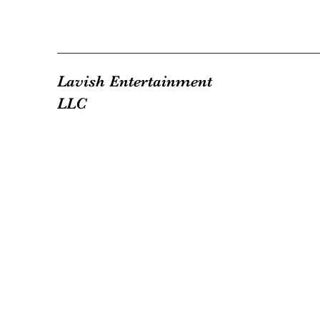
Lavish Entertainment
LLC