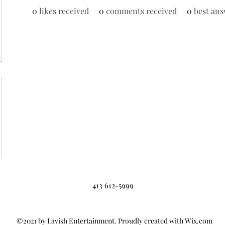
0
likes received
0
comments received
0
best ans
413 612-5999
©2021 by Lavish Entertainment. Proudly created with Wix.com