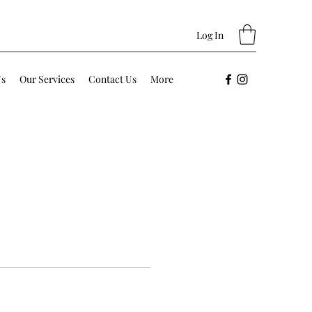
Log In
Us
Our Services
Contact Us
More