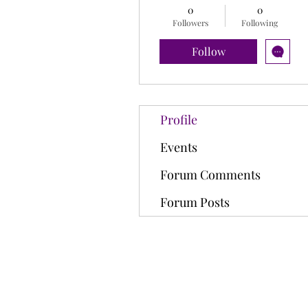
0
0
Followers
Following
Follow
Profile
Events
Forum Comments
Forum Posts