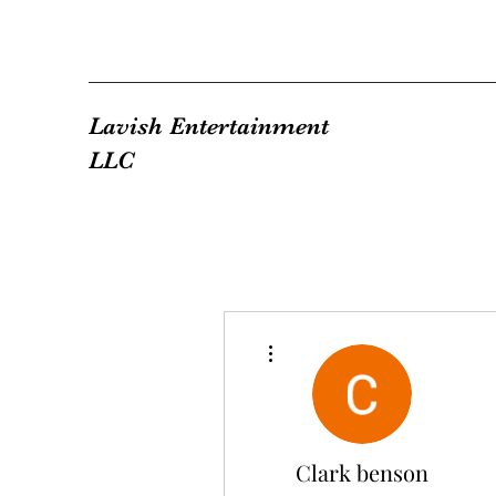
Lavish Entertainment
LLC
More actions
Clark benson