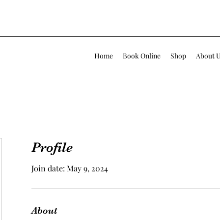
Home
Book Online
Shop
About 
Profile
Join date: May 9, 2024
About