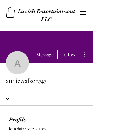
Lavish Entertainment
LLC
More actions
Message
Follow
anniewalker.747
anniewalker.747
Profile
Join date: Aug 9, 2024