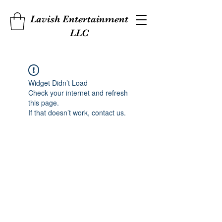
Lavish Entertainment
LLC
Widget Didn’t Load
Check your internet and refresh
this page.
If that doesn’t work, contact us.