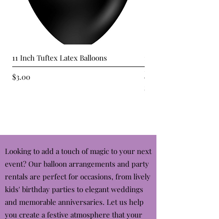
11 Inch Tuftex Latex Balloons
11" Standard Orange T
Balloons
Price
$3.00
Price
$3.00
Looking to add a touch of magic to your next
event? Our balloon arrangements and party
rentals are perfect for occasions, from lively
kids' birthday parties to elegant weddings
and memorable anniversaries. Let us help
you create a festive atmosphere that your