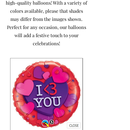
high-quality balloons! With a variety of
colors available, please that shades
may differ from the images shown.
Perfect for any occasion, our balloons
will add a festive touch to your
celebrations!