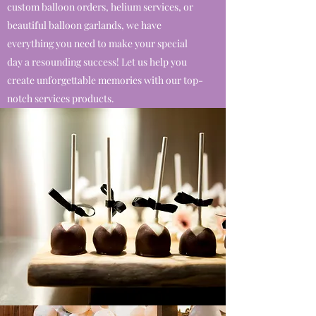
custom balloon orders, helium services, or
beautiful balloon garlands, we have
everything you need to make your special
day a resounding success! Let us help you
create unforgettable memories with our top-
notch services products.