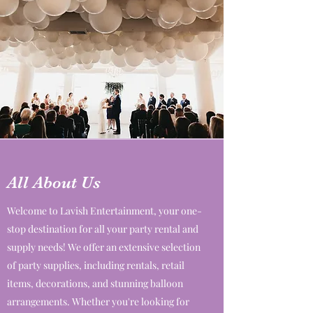
All About Us
Welcome to Lavish Entertainment, your one-
stop destination for all your party rental and
supply needs! We offer an extensive selection
of party supplies, including rentals, retail
items, decorations, and stunning balloon
arrangements. Whether you're looking for