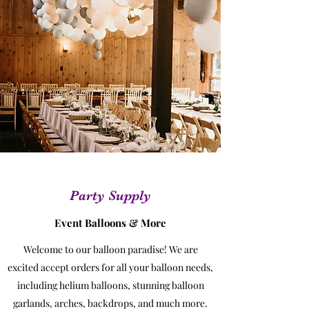
Party Supply
Event Balloons & More
Welcome to our balloon paradise! We are
excited accept orders for all your balloon needs,
including helium balloons, stunning balloon
garlands, arches, backdrops, and much more.