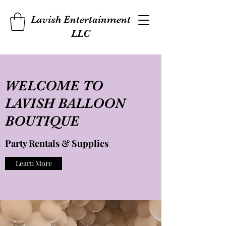
Lavish Entertainment
LLC
WELCOME TO
LAVISH BALLOON
BOUTIQUE
Party Rentals & Supplies
Learn More