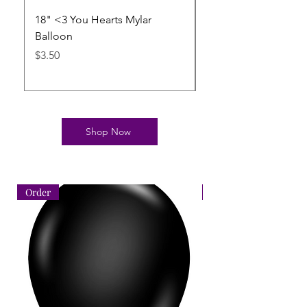
18" <3 You Hearts Mylar
11" Heart Shape Bal
Balloon
Crystal Clear Betall
pertex
Price
$3.50
Price
$3.50
Shop Now
Order
Order