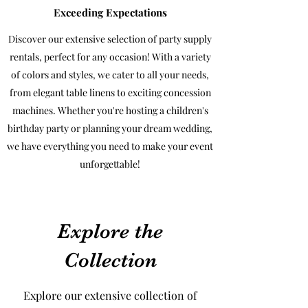
Exceeding Expectations
Discover our extensive selection of party supply
rentals, perfect for any occasion! With a variety
of colors and styles, we cater to all your needs,
from elegant table linens to exciting concession
machines. Whether you're hosting a children's
birthday party or planning your dream wedding,
we have everything you need to make your event
unforgettable!
Explore the
Collection
Explore our extensive collection of