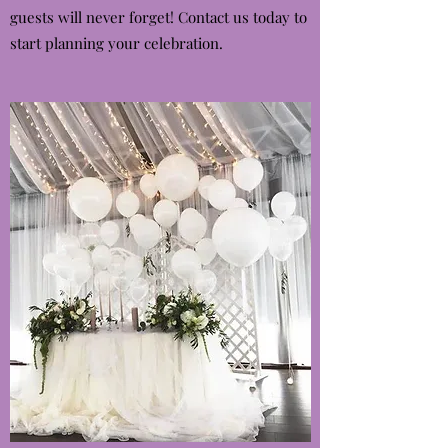
guests will never forget! Contact us today to
start planning your celebration.