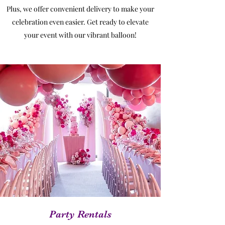
Plus, we offer convenient delivery to make your
celebration even easier. Get ready to elevate
your event with our vibrant balloon!
Party Rentals